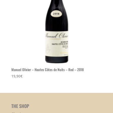
Manuel Olivier – Hautes Côtes de Nuits – Red – 2018
19,90
€
THE SHOP