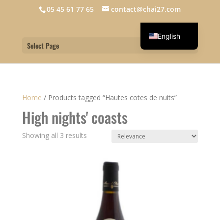
05 45 61 77 65
contact@chai27.com
English
Select Page
Français
Home
/
Products tagged “Hautes cotes de nuits”
High nights' coasts
Showing all 3 results