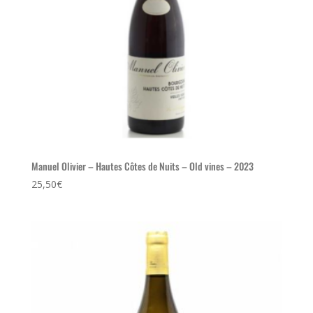
Manuel Olivier – Hautes Côtes de Nuits – Old vines – 2023
25,50
€