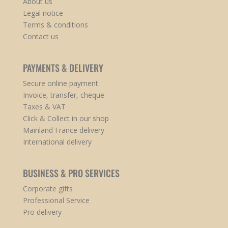
About us
Legal notice
Terms & conditions
Contact us
PAYMENTS & DELIVERY
Secure online payment
Invoice, transfer, cheque
Taxes & VAT
Click & Collect in our shop
Mainland France delivery
International delivery
BUSINESS & PRO SERVICES
Corporate gifts
Professional Service
Pro delivery