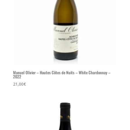
Manuel Olivier – Hautes Côtes de Nuits – White Chardonnay –
2022
21,00
€